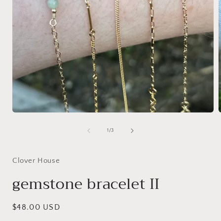
Open
media
1
of
1
/
3
in
i
modal
Clover House
gemstone bracelet II
Regular
$48.00 USD
price