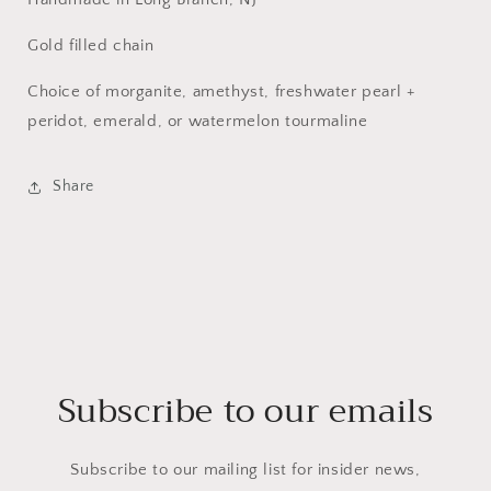
Gold filled chain
Choice of morganite, amethyst, freshwater pearl +
peridot, emerald, or watermelon tourmaline
Share
Subscribe to our emails
Subscribe to our mailing list for insider news,