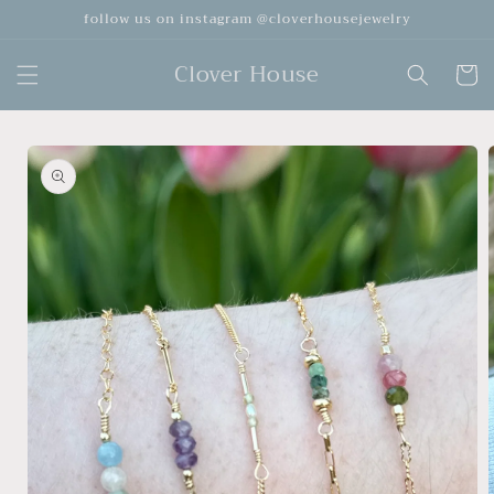
Skip to
follow us on instagram @cloverhousejewelry
content
Clover House
Cart
Skip to
product
information